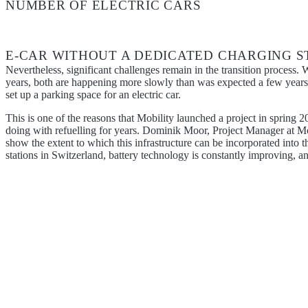
NUMBER OF ELECTRIC CARS
E-CAR WITHOUT A DEDICATED CHARGING STA
Nevertheless, significant challenges remain in the transition process. W
years, both are happening more slowly than was expected a few years a
set up a parking space for an electric car.
This is one of the reasons that Mobility launched a project in spring 
doing with refuelling for years. Dominik Moor, Project Manager at Mobil
show the extent to which this infrastructure can be incorporated into th
stations in Switzerland, battery technology is constantly improving, an