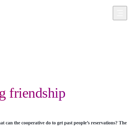
component
g friendship
at can the cooperative do to get past people’s reservations? The