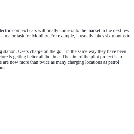
 electric compact cars will finally come onto the market in the next few
a major task for Mobility. For example, it usually takes six months to
ing station. Users charge on the go – in the same way they have been
 is getting better all the time. The aim of the pilot project is to
there are now more than twice as many charging locations as petrol
rs.