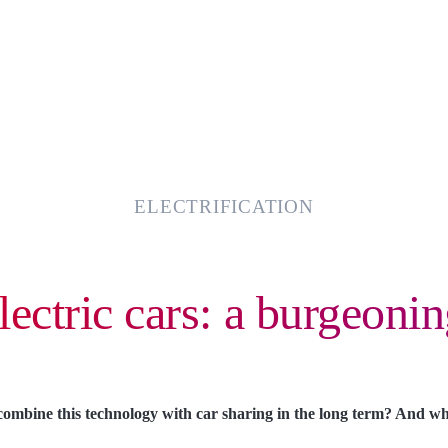
ELECTRIFICATION
lectric cars: a burgeonin
 combine this technology with car sharing in the long term? And wh