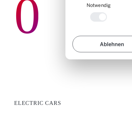
0
Notwendig
Ablehnen
ELECTRIC CARS