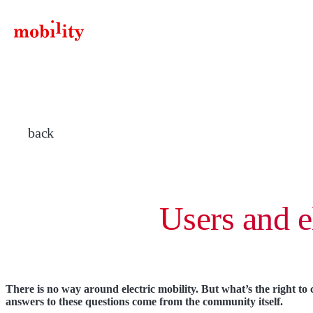
components.SiteLogo.title
back
Users and e
There is no way around electric mobility. But what’s the right to
answers to these questions come from the community itself.