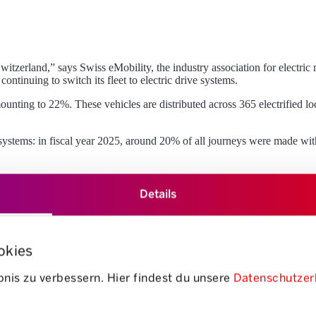
witzerland,” says Swiss eMobility, the industry association for electric
ntinuing to switch its fleet to electric drive systems.
amounting to 22%. These vehicles are distributed across 365 electrified l
e systems: in fiscal year 2025, around 20% of all journeys were made with
Details
okies
nis zu verbessern. Hier findest du unsere
Datenschutzer