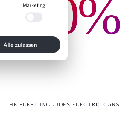
0%
Marketing
Alle zulassen
THE FLEET INCLUDES ELECTRIC CARS