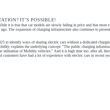
TION? IT’S POSSIBLE!
hile it is true that car models are slowly falling in price and that more
go. The expansion of charging infrastructure also continues to present 
2025 to identify ways of sharing electric cars without a dedicated charg
ity, explains the underlying concept: “The public charging infrastructure
e utilisation of Mobility vehicles.” And it is high time too: after all, 
d customers have had a lot of experience with electric cars in recent yea