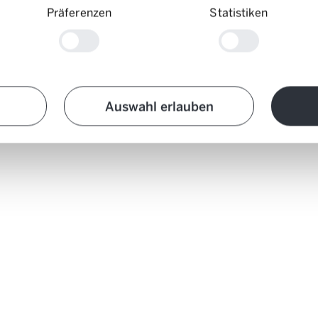
Präferenzen
Statistiken
Auswahl erlauben