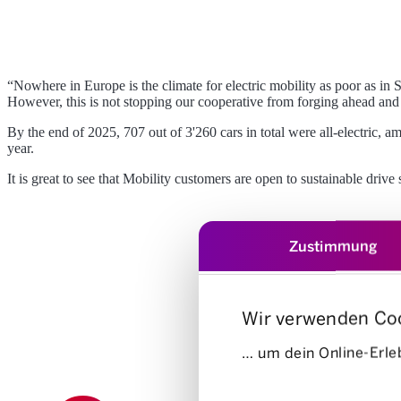
“Nowhere in Europe is the climate for electric mobility as poor as in S
However, this is not stopping our cooperative from forging ahead and co
By the end of 2025, 707 out of 3'260 cars in total were all-electric, 
year.
It is great to see that Mobility customers are open to sustainable driv
Zustimmung
Wir verwenden Co
… um dein Online-Erleb
Einwilligungsauswahl