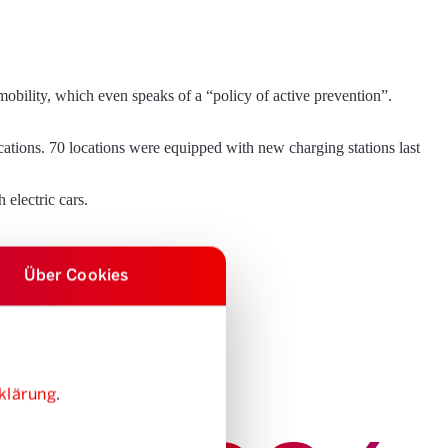
 mobility, which even speaks of a “policy of active prevention”.
ocations. 70 locations were equipped with new charging stations last
 electric cars.
Über Cookies
klärung
.